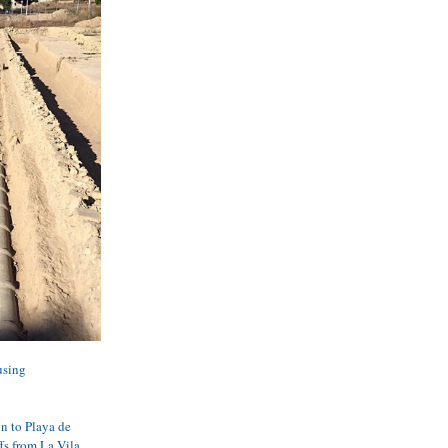
using 
n to Playa de 
fs from La Vila.