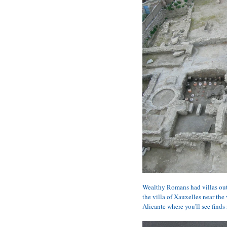
Wealthy Romans had villas out
the villa of Xauxelles near the
Alicante where you'll see finds