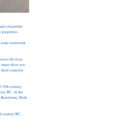
and a beautiful 
e properties
.
ee some stonework 
ross the river 
 street show you 
 third cemetery 
d 19th century 
tury BC. At the 
f Benidorm). Both 
nd century BC, 