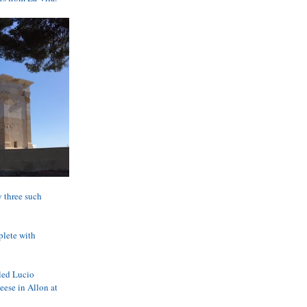
y three such 
plete with 
led Lucio 
eese in Allon at 