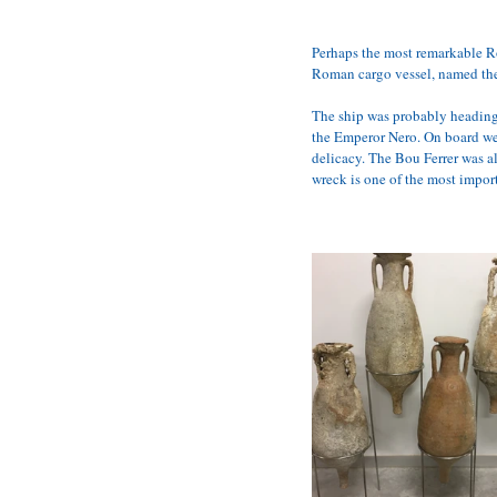
Perhaps the most remarkable Rom
Roman cargo vessel, named th
The ship was probably heading f
the Emperor Nero. On board wer
delicacy. The Bou Ferrer was al
wreck is one of the most import