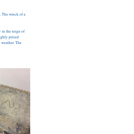
. The wreck of a 
in the reign of 
ghly prized 
y weather. The 