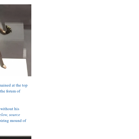
ained at the top 
the forum of 
without his 
elow, source 
spiring mound of 