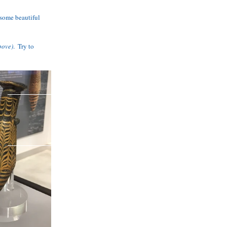
some beautiful 
bove)
.  Try to 