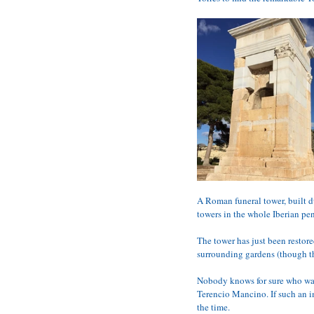
A Roman funeral tower, built du
towers in the whole Iberian pe
The tower has just been restor
surrounding gardens (though th
Nobody knows for sure who was 
Terencio Mancino. If such an i
the time.