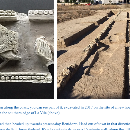
 along the coast; you can see part of it, excavated in 2017 on the site of a new ho
the southern edge of La Vila (above). 
oad then headed up towards present-day Benidorm. Head out of town in that directio
rre de Sant Josep (below). It's a five minute drive or a 45 minute walk along the clif