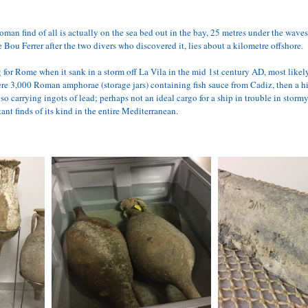
an find of all is actually on the sea bed out in the bay, 25 metres under the waves
e 
Bou Ferrer
 after the two divers who discovered it, lies about a kilometre offshore. 
or Rome when it sank in a storm off La Vila in the mid 1st century AD, most likely 
e 3,000 Roman amphorae (storage jars) containing fish sauce from Cadiz, then a hi
so carrying ingots of lead; perhaps not an ideal cargo for a ship in trouble in storm
ant finds of its kind in the entire Mediterranean.