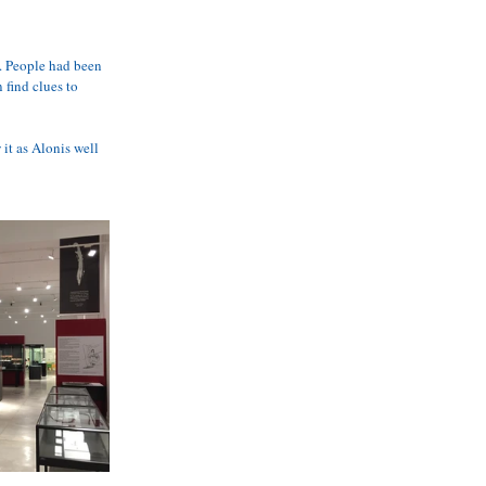
 AVAILABILITY
e. People had been 
 find clues to 
it as Alonis well 