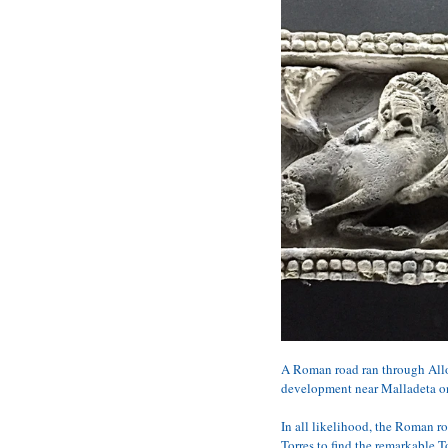
A Roman road ran through Allon
development near Malladeta on 
In all likelihood, the Roman r
Torres to find the remarkable To