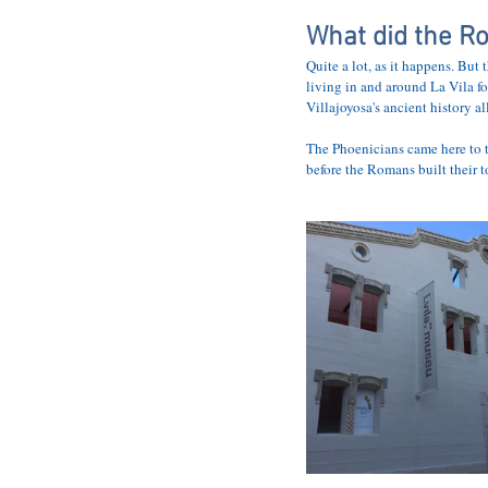
HOME
THE 
What did the Ro
Quite a lot, as it happens. But 
living in and around La Vila fo
Villajoyosa's ancient history al
The Phoenicians came here to t
before the Romans built their 