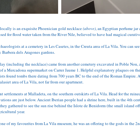
ocally is an exquisite Phoenician gold necklace 
(above)
, an Egyptian perfume jar 
sed for flood water taken from the River Nile, believed to have had magical curativ
chaeologists at a cemetery in Les Casetes, in the Creuta area of La Vila. You can s
y Barbera dels Aragones gardens. 
play (including the necklace) came from another cemetery excavated in Poble Nou, ac
of a Mercadona supermarket on Carrer Jaume 1. Helpful explanatory plaques on the
ists found tombs there dating from 700 years BC to the end of the Roman Empire. A
lasiet area of La Vila, not far from our apartment.
t settlements at Malladeta, on the southern outskirts of La Vila. Head for the ruine
vations are just below. Ancient Iberian people had a shrine here, built in the 4th cen
hey gathered to see the sun rise behind the Islote de Benidorm (the small island of
ricultural year.
 one of my favourites from La Vila museum; he was an offering to the gods in the 2