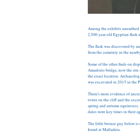
Among the exhibits unearthed l
2,500 year old Egyptian flask u
The flask was discovered by ar
from the cemetery in the nearb
Some of the other finds on dis
Amadorio bridge, now the site 
the exact location. Archaeolog
was excavated in 2015 in the Pa
There's more evidence of ancien
tower on the cliff and the exca
spring and autumn equinoxes, t
dates were key times in their ag
The little bronze guy below is
found at Malladeta.