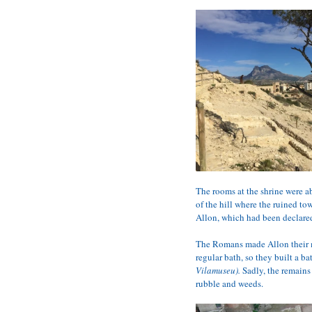
The rooms at the shrine were a
of the hill where the ruined t
Allon, which had been declared
The Romans made Allon their m
regular bath, so they built a b
Vilamuseu).
 Sadly, the remains
rubble and weeds.