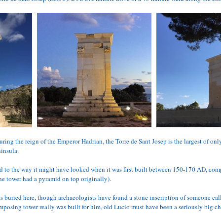
ring the reign of the Emperor Hadrian, the Torre de Sant Josep is the largest of onl
ninsula.
ed to the way it might have looked when it was first built between 150-170 AD, com
e tower had a pyramid on top originally).
buried here, though archaeologists have found a stone inscription of someone cal
mposing tower really was built for him, old Lucio must have been a seriously big ch