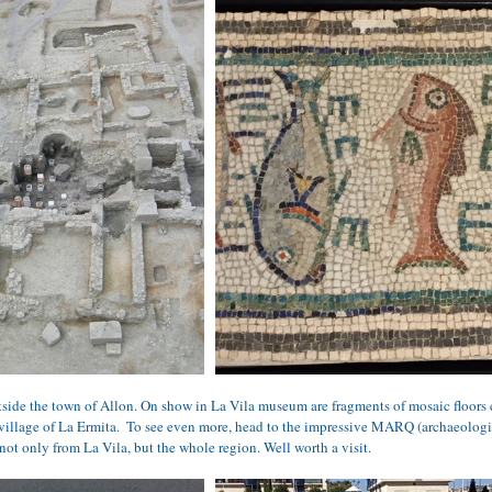
side the town of Allon. On show in La Vila museum are fragments of mosaic floors
 village of La Ermita.  To see even more, head to the impressive 
MARQ
 (archaeolog
 not only from La Vila, but the whole region. Well worth a visit.