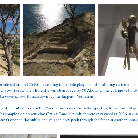
bandoned around 25 BC, according to the info plaque on site, although a temple rem
ower now stands. The whole site was abandoned by 80 AD, when the cult moved into 
 a 
municipium 
(Roman town) by the Emperor Vespasian.
ost important town in the Marina Baixa area. No self-respecting Roman would go 
aths complex on present-day 
Carrer Canalejas
 which were excavated in 2006 
(pic b
 aren't open to the public and you can only peek through the fence at a rather unin