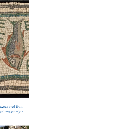
 excavated from 
ical museum) in 