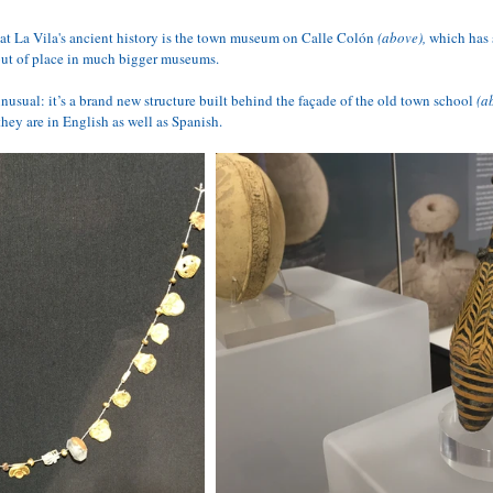
at La Vila's ancient history is the 
town 
museum
 on Calle Colón 
(above),
 which has 
out of place in much bigger museums. 
usual: it’s a brand new structure built behind the façade of the old town school 
(a
they are in English as well as Spanish.