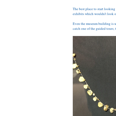
The best place to start looking 
exhibits which wouldn’t look 
Even the museum building is un
catch one of the guided tours; 