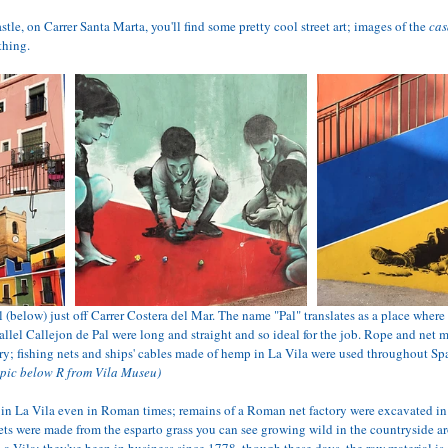
astle, on Carrer Santa Marta, you'll find some pretty cool street art; images of the 
cas
thing.
 (below) just off Carrer Costera del Mar. The name "Pal" translates as a place where 
arallel Callejon de Pal were long and straight and so ideal for the job. Rope and net
ury; fishing nets and ships' cables made of hemp in La Vila were used throughout Sp
 pic below R from Vila Museu)
 in La Vila even in Roman times; remains of a Roman net factory were excavated in
nets were made from the esparto grass you can see growing wild in the countryside a