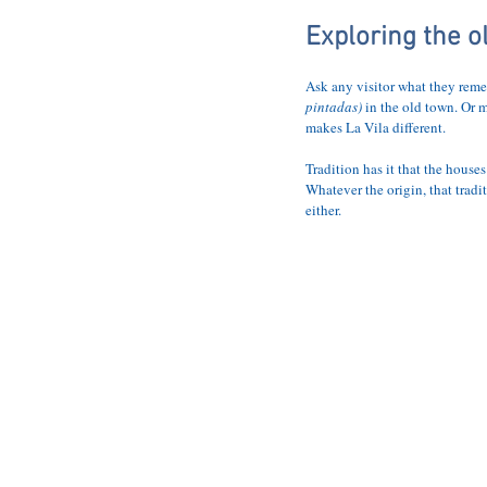
HOME
THE 
Exploring the o
Ask any visitor what they reme
pintadas) 
in the old town. Or 
makes La Vila different.
Tradition has it that the house
Whatever the origin, that tradi
either.