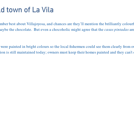
APARTMENT
LOCATION
ACTIVITIES
BLOG
PRICES AND
ld town of La Vila
mber best about Villajoyosa, and chances are they’ll mention the brilliantly colour
maybe the chocolate.  But even a chocoholic might agree that the 
casas pintadas
 ar
s were painted in bright colours so the local fishermen could see them clearly from ou
tion is still maintained today; owners must keep their homes painted and they can’t