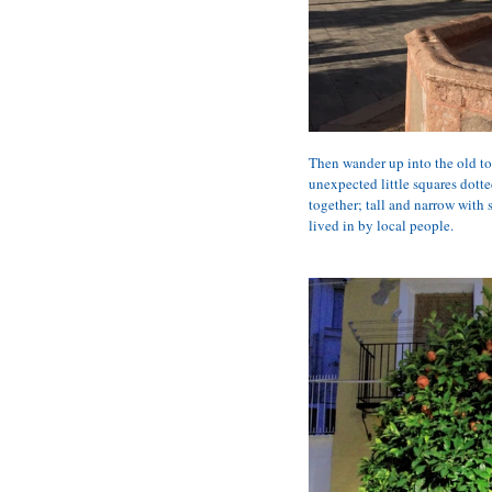
Then wander up into the old tow
unexpected little squares dotte
together; tall and narrow with s
lived in by local people.