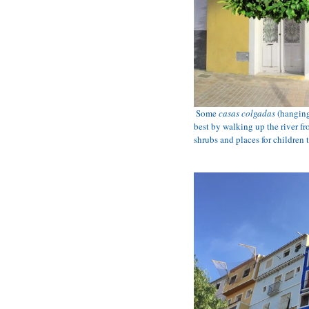
Some 
casas colgadas
 (hangin
best by walking up the river fro
shrubs and places for children t