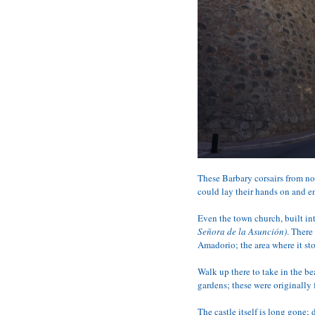
These Barbary corsairs from nor
could lay their hands on and e
Even the town church, built int
Señora de la Asunción)
. There
Amadorio; the area where it sto
Walk up there to take in the be
gardens; these were originally
The castle itself is long gone;