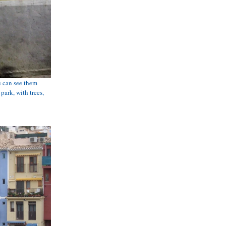
 can see them 
park, with trees, 