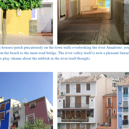
g houses) perch precariously on the town walls overlooking the river Amadorio; you
m the beach to the main road bridge. The river valley itself is now a pleasant linear 
o play (shame about the rubbish in the river itself though). 