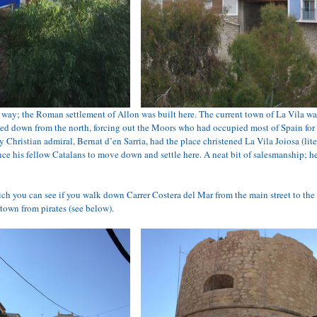
way; the Roman settlement of Allon was built here. The current town of La Vila wa
ed down from the north, forcing out the Moors who had occupied most of Spain for t
y Christian admiral, Bernat d’en Sarria, had the place christened La Vila Joiosa (lit
ce his fellow Catalans to move down and settle here. A neat bit of salesmanship; h
h you can see if you walk down Carrer Costera del Mar from the main street to the s
 town from pirates (see below).