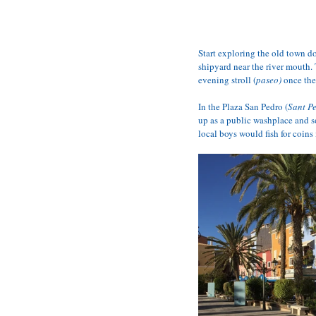
Start exploring the old town d
shipyard near the river mouth. 
evening stroll (
paseo)
 once the
In the Plaza San Pedro (
Sant P
up as a public washplace and so
local boys would fish for coins 