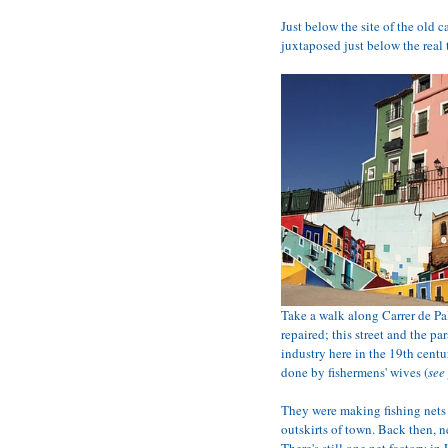
Just below the site of the old c
juxtaposed just below the real 
Take a walk along Carrer de Pal
repaired; this street and the p
industry here in the 19th cent
done by fishermens' wives (
see
They were making fishing nets
outskirts of town. Back then, 