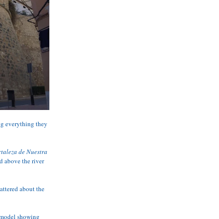
ng everything they 
ortaleza de Nuestra 
d above the river 
attered about the 
e model showing 