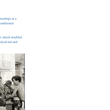
arships at a 
raditional 
d, which doubled 
 dyed red and 