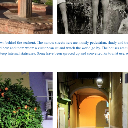
n behind the seafront. The narrow streets here are mostly pedestrian, shady and tra
d here and there where a visitor can sit and watch the world go by. The houses are t
teep internal staircases. Some have been spruced up and converted for tourist use, oth