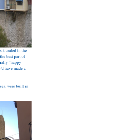
s founded in the 
he best part of 
erally “happy 
e’d have made a 
ea, were built in 