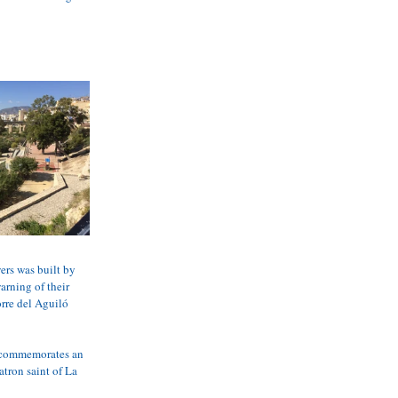
ers was built by 
rning of their 
rre del Aguiló 
It commemorates an 
tron saint of La 