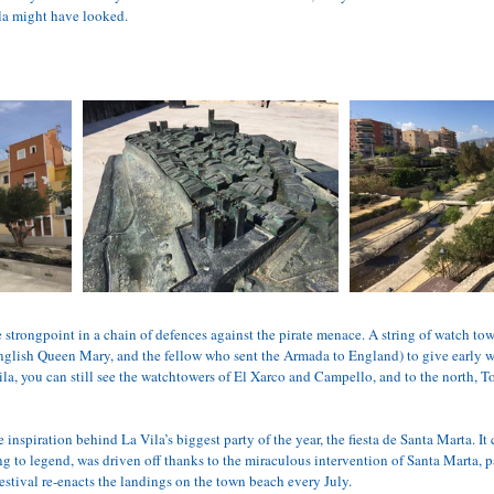
ila might have looked.
he strongpoint in a chain of defences against the pirate menace. A string of watch tow
English Queen Mary, and the fellow who sent the Armada to England) to give early wa
la, you can still see the watchtowers of El Xarco and Campello, and to the north, To
e inspiration behind La Vila’s biggest party of the year, the fiesta de Santa Marta. 
g to legend, was driven off thanks to the miraculous intervention of Santa Marta, pa
estival re-enacts the landings on the town beach every July.