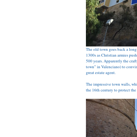
The old town goes back a long 
1300s as Christian armies push
500 years. Apparently the craft
town” in Valenciano) to convin
great estate agent.
The impressive town walls, whic
the 16th century to protect the