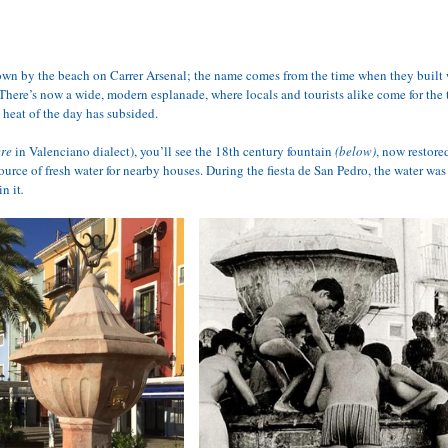
own by the beach on Carrer Arsenal; the name comes from the time when they built w
There’s now a wide, modern esplanade, where locals and tourists alike come for the t
 heat of the day has subsided.
ere
 in Valenciano dialect), you’ll see the 18th century fountain 
(below)
, now restore
urce of fresh water for nearby houses. During the fiesta de San Pedro, the water was
in it
.