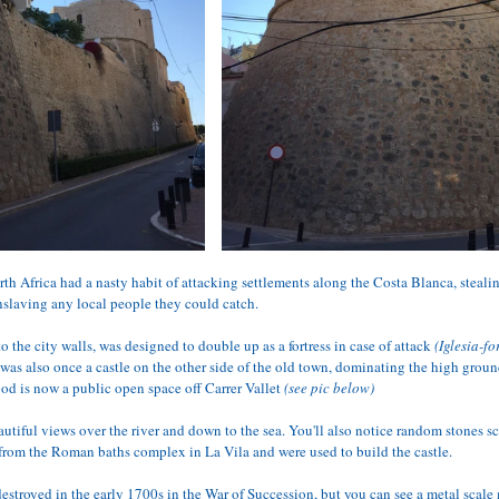
th Africa had a nasty habit of attacking settlements along the Costa Blanca, steali
nslaving any local people they could catch. 
o the city walls, was designed to double up as a fortress in case of attack
 (Iglesia-f
 was also once a castle on the other side of the old town, dominating the high groun
od is now a public open space off Carrer Vallet 
(see pic below)
autiful views over the river and down to the sea. You'll also notice random stones sc
 from the Roman baths complex in La Vila and were used to build the castle. 
 destroyed in the early 1700s in the War of Succession, but you can see a metal scal