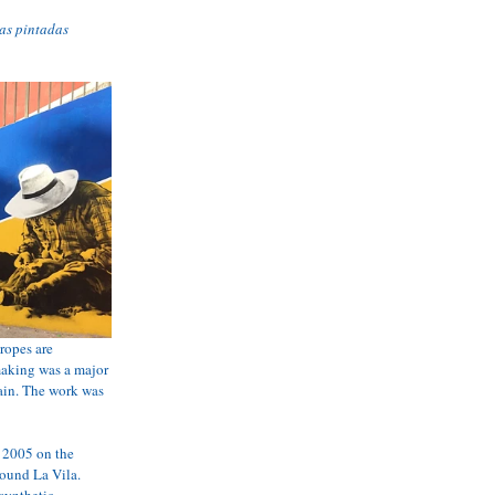
as pintadas
ropes are 
 making was a major 
ain. The work was 
 2005 on the 
round La Vila. 