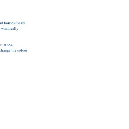
 AVAILABILITY
ful houses 
(casas 
e what really 
t at sea. 
 change the colour 