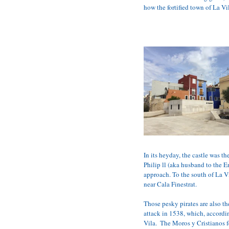
how the fortified town of La V
In its heyday, the castle was t
Philip ll (aka husband to the 
approach. To the south of La Vi
near Cala Finestrat.
Those pesky pirates are also th
attack in 1538, which, accordin
Vila.  The Moros y Cristianos f