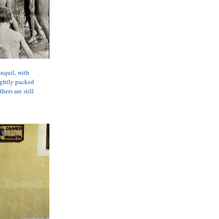
nquil, with 
ightly packed 
ers are still 