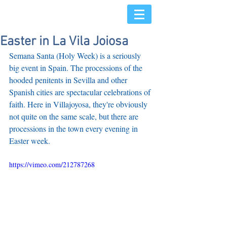
Easter in La Vila Joiosa
Semana Santa (Holy Week) is a seriously 
big event in Spain. The processions of the 
hooded penitents in Sevilla and other 
Spanish cities are spectacular celebrations of 
faith. Here in Villajoyosa, they're obviously 
not quite on the same scale, but there are 
processions in the town every evening in 
Easter week. 
https://vimeo.com/212787268