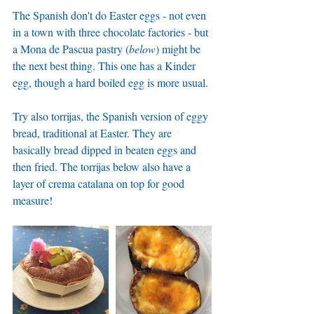
The Spanish don't do Easter eggs - not even 
in a town with three chocolate factories - but 
a Mona de Pascua pastry (
below
) might be 
the next best thing. This one has a Kinder 
egg, though a hard boiled egg is more usual. 
Try also torrijas, the Spanish version of eggy 
bread, traditional at Easter. They are 
basically bread dipped in beaten eggs and 
then fried. The torrijas below also have a 
layer of crema catalana on top for good 
measure!