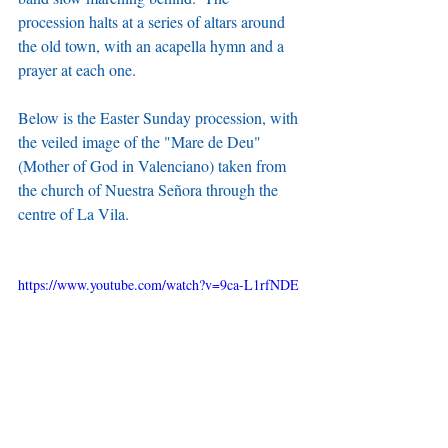
procession halts at a series of altars around 
the old town, with an acapella hymn and a 
prayer at each one.
Below is the Easter Sunday procession, with 
the veiled image of the "Mare de Deu" 
(Mother of God in Valenciano) taken from 
the church of Nuestra Señora through the 
centre of La Vila.
https://www.youtube.com/watch?v=9ca-L1rfNDE