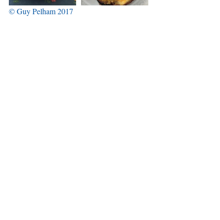
© Guy Pelham 2017
Back to main blog page
Tags:
Villajoyosa
La Vila Joiosa
Semana Santa
Nuestra Señora de la Asunción
cofradia
Comments
Write a comment...