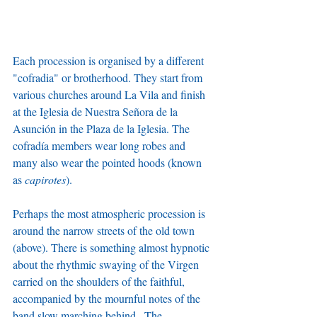
Each procession is organised by a different 
"cofradia" or brotherhood. They start from 
various churches around La Vila and finish 
at the Iglesia de Nuestra Señora de la 
Asunción in the Plaza de la Iglesia. The 
cofradía members wear long robes and 
many also wear the pointed hoods (known 
as 
capirotes
).
Perhaps the most atmospheric procession is 
around the narrow streets of the old town 
(above). There is something almost hypnotic 
about the rhythmic swaying of the Virgen 
carried on the shoulders of the faithful, 
accompanied by the mournful notes of the 
band slow marching behind.  The 